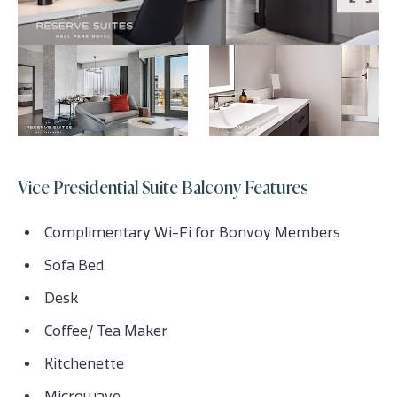
Vice Presidential Suite Balcony Features
Complimentary Wi-Fi for Bonvoy Members
Sofa Bed
Desk
Coffee/ Tea Maker
Kitchenette
Microwave