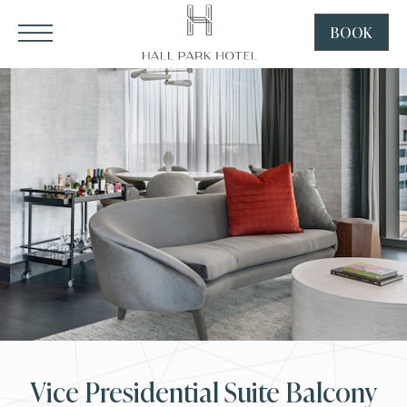
HALL Park Hotel, 3220 Internet Boulevard, Frisco Texas
Click to Open Navigation Menu
SKIP TO MAIN CONTENT
BOOK
CLICK
TO
OPEN
BOOK
NOW
WIDGE
Vice Presidential Suite Balcony