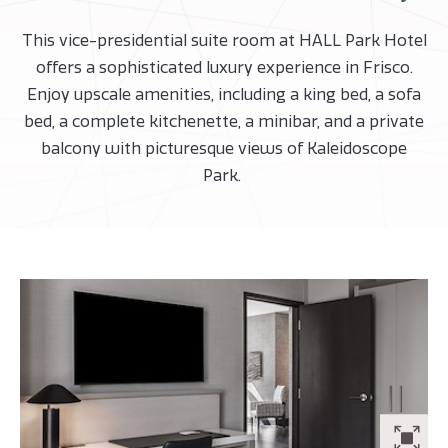
This vice-presidential suite room at HALL Park Hotel
offers a sophisticated luxury experience in Frisco.
Enjoy upscale amenities, including a king bed, a sofa
bed, a complete kitchenette, a minibar, and a private
balcony with picturesque views of Kaleidoscope
Park.
ZO