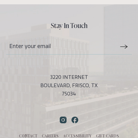
Stay In Touch
Stay
Email
In
Form
Touch
Submit
3220 INTERNET
BOULEVARD, FRISCO, TX
75034
Instagram
Facebook
CONTACT
CAREERS
ACCESSIBILITY
GIFT CARDS