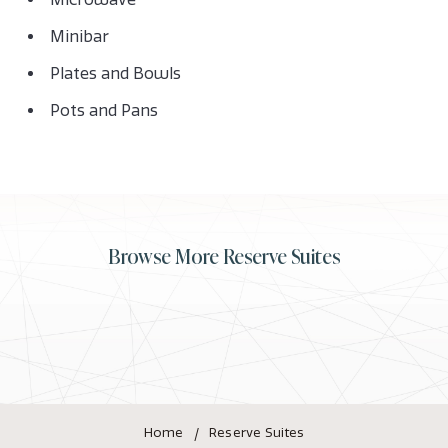
Minibar
Plates and Bowls
Pots and Pans
Browse More Reserve Suites
Home
Reserve Suites