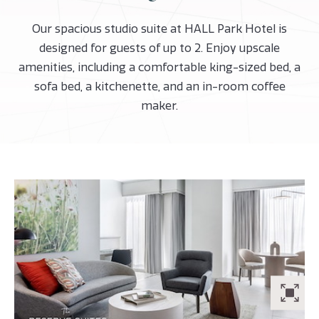
Our spacious studio suite at HALL Park Hotel is
designed for guests of up to 2. Enjoy upscale
amenities, including a comfortable king-sized bed, a
sofa bed, a kitchenette, and an in-room coffee
maker.
ZO