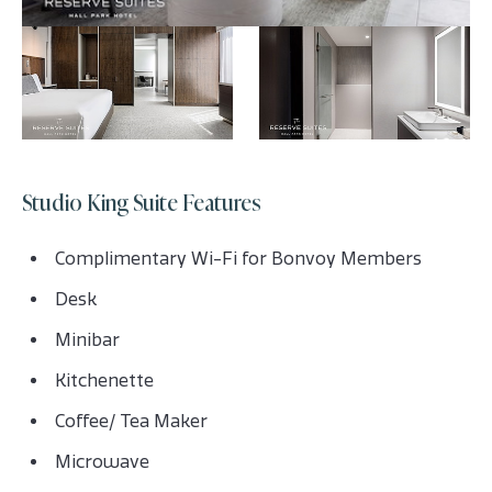
Studio King Suite Features
Complimentary Wi-Fi for Bonvoy Members
Desk
Minibar
Kitchenette
Coffee/ Tea Maker
Microwave