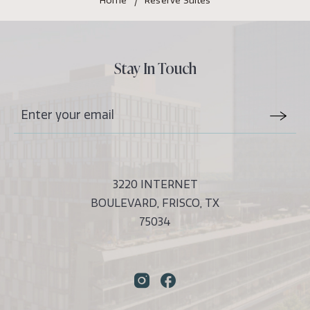
Home
Reserve Suites
Balcony
Features
Stay In Touch
Stay
Email
In
Form
Touch
Submit
3220 INTERNET
BOULEVARD, FRISCO, TX
75034
Instagram
Facebook