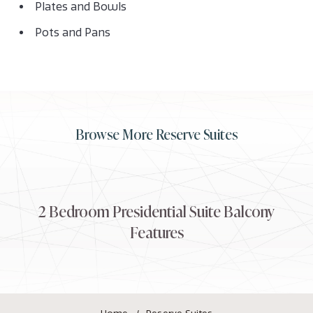
Plates and Bowls
Pots and Pans
Browse More Reserve Suites
2 Bedroom Presidential Suite Balcony
2
Features
Bedroom
Presidential
Suite