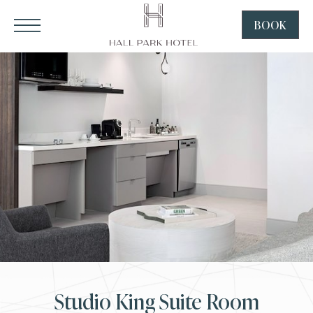
HALL Park Hotel, 3220 Internet Boulevard, Frisco Texas
Click to Open Navigation Menu
SKIP TO MAIN CONTENT
BOOK
CLICK
TO
OPEN
BOOK
NOW
WIDGE
Studio King Suite Room