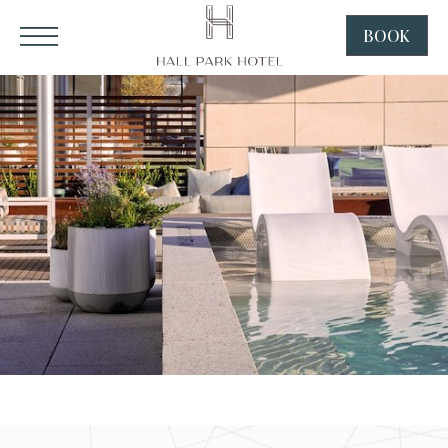
HALL Park Hotel, 3220 Internet Boulevard, Frisco Texas
Click to Open Navigation Menu
SKIP TO MAIN CONTENT
BOOK
CLICK
TO
OPEN
BOOK
NOW
WIDGE