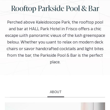
Rooftop Parkside Pool & Bar
Perched above Kaleidoscope Park, the rooftop pool
and bar at HALL Park Hotel in Frisco offers a chic
escape with panoramic views of the lush greenspace
below. Whether you want to relax on modern deck
chairs or savor handcrafted cocktails and light bites
from the bar, the Parkside Pool & Bar is the perfect
place.
ABOUT