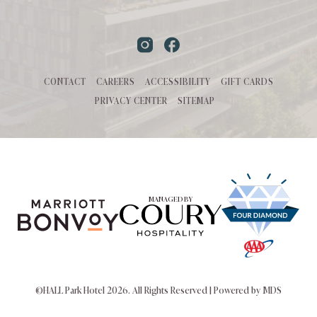
Instagram
Facebook
CONTACT
CAREERS
ACCESSIBILITY
GIFT CARDS
PRIVACY CENTER
SITEMAP
MANAGED BY
©HALL Park Hotel 2026. All Rights Reserved | Powered by MDS