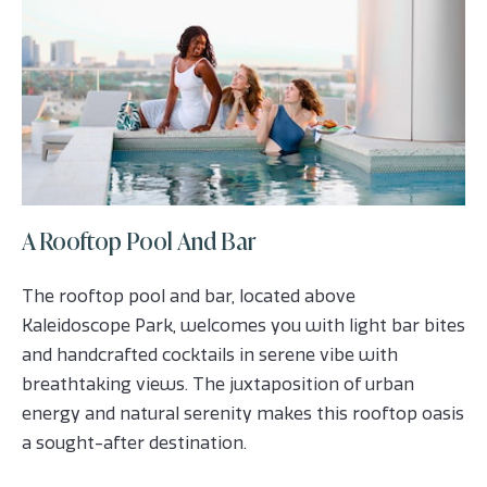
A Rooftop Pool And Bar
The rooftop pool and bar, located above
Kaleidoscope Park, welcomes you with light bar bites
and handcrafted cocktails in serene vibe with
breathtaking views. The juxtaposition of urban
energy and natural serenity makes this rooftop oasis
a sought-after destination.