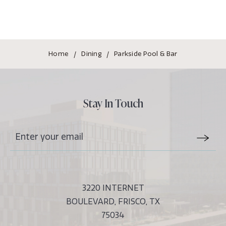
Home
Dining
Parkside Pool & Bar
Stay In Touch
Stay
Email
In
Form
Touch
Submit
3220 INTERNET
BOULEVARD, FRISCO, TX
75034