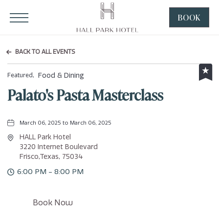
HALL Park Hotel, 3220 Internet Boulevard, Frisco Texas
Click to Open Navigation Menu
BOOK
CLICK
TO
OPEN
BACK TO ALL EVENTS
BOOK
NOW
Food & Dining
Featured,
WIDGE
Palato's Pasta Masterclass
March 06, 2025 to March 06, 2025
HALL Park Hotel
3220 Internet Boulevard
Frisco,Texas, 75034
6:00 PM - 8:00 PM
Click
Book Now
on