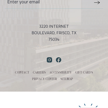
Stay
Email
In
Form
Touch
Submit
3220 INTERNET
BOULEVARD, FRISCO, TX
75034
Instagram
Facebook
CONTACT
CAREERS
ACCESSIBILITY
GIFT CARDS
PRIVACY CENTER
SITEMAP