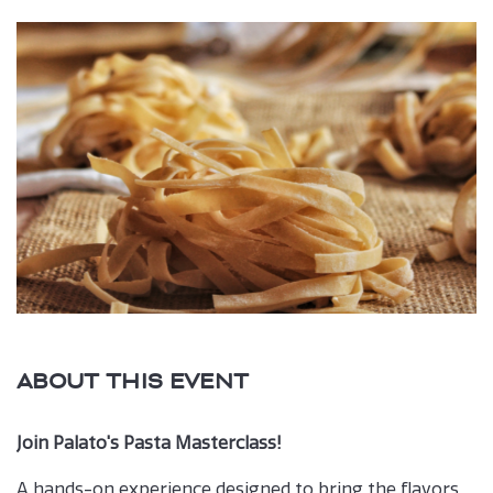
Book
button
ABOUT THIS EVENT
Join Palato's Pasta Masterclass!
A hands-on experience designed to bring the flavors