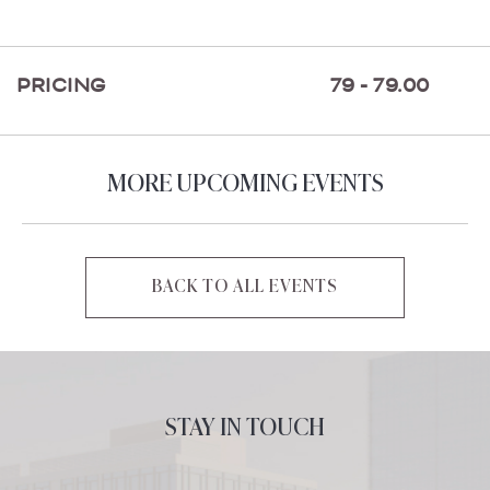
ON
GETTING
HERE
PRICING
79 - 79.00
BUTTON
MORE UPCOMING EVENTS
BACK TO ALL EVENTS
CLICK
ON
BACK
TO
ALL
STAY IN TOUCH
EVENTS
BUTTON