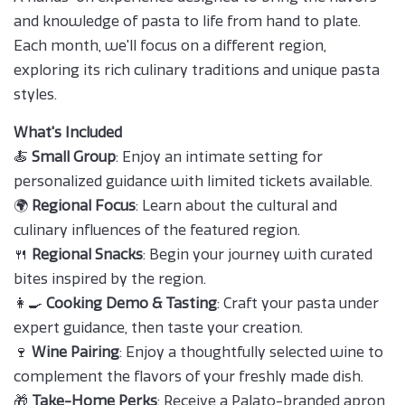
and knowledge of pasta to life from hand to plate.
Each month, we'll focus on a different region,
exploring its rich culinary traditions and unique pasta
styles.
What's Included
🍝
Small Group
: Enjoy an intimate setting for
personalized guidance with limited tickets available.
🌍
Regional Focus
: Learn about the cultural and
culinary influences of the featured region.
🍴
Regional Snacks
: Begin your journey with curated
bites inspired by the region.
👩‍🍳
Cooking Demo & Tasting
: Craft your pasta under
expert guidance, then taste your creation.
🍷
Wine Pairing
: Enjoy a thoughtfully selected wine to
complement the flavors of your freshly made dish.
🎁
Take-Home Perks
: Receive a Palato-branded apron