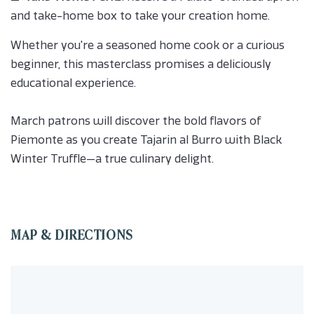
and take-home box to take your creation home.
Whether you're a seasoned home cook or a curious
beginner, this masterclass promises a deliciously
educational experience.
March patrons will discover the bold flavors of
Piemonte as you create Tajarin al Burro with Black
Winter Truffle—a true culinary delight.
MAP & DIRECTIONS