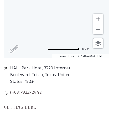
500 m
Terms of use
© 1987–2026 HERE
HALL Park Hotel, 3220 Internet
Boulevard, Frisco, Texas, United
States, 75034
(469)-922-2442
CLICK
GETTING HERE