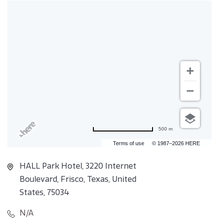
500 m
Terms of use
© 1987–2026 HERE
HALL Park Hotel, 3220 Internet
Boulevard, Frisco, Texas, United
States, 75034
N/A