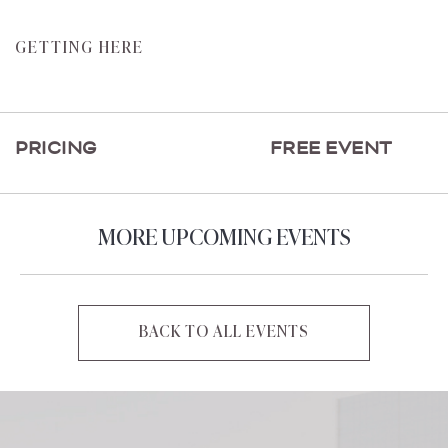
CLICK
GETTING HERE
ON
GETTING
HERE
PRICING
FREE EVENT
BUTTON
MORE UPCOMING EVENTS
BACK TO ALL EVENTS
CLICK
ON
BACK
TO