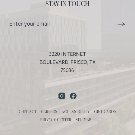
ALL
STAY IN TOUCH
EVENTS
BUTTON
Stay
Email
In
Form
Touch
Submit
3220 INTERNET
BOULEVARD, FRISCO, TX
75034
Instagram
Facebook
CONTACT
CAREERS
ACCESSIBILITY
GIFT CARDS
PRIVACY CENTER
SITEMAP