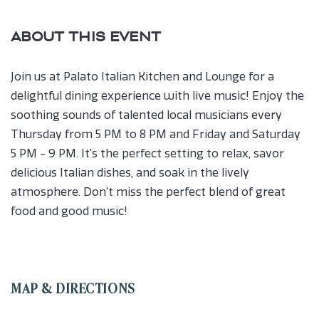
ABOUT THIS EVENT
Join us at Palato Italian Kitchen and Lounge for a
delightful dining experience with live music! Enjoy the
soothing sounds of talented local musicians every
Thursday from 5 PM to 8 PM and Friday and Saturday
5 PM - 9 PM. It's the perfect setting to relax, savor
delicious Italian dishes, and soak in the lively
atmosphere. Don't miss the perfect blend of great
food and good music!
MAP & DIRECTIONS