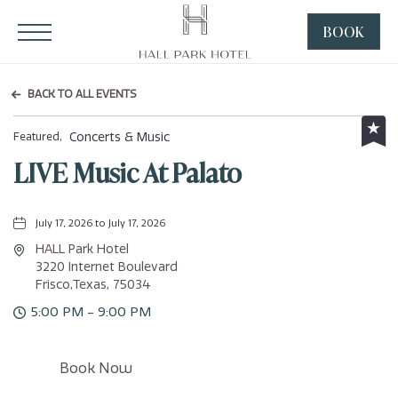
HALL Park Hotel, 3220 Internet Boulevard, Frisco Texas
Click to Open Navigation Menu
BOOK
CLICK
TO
OPEN
BACK TO ALL EVENTS
BOOK
NOW
Concerts & Music
Featured,
WIDGE
LIVE Music At Palato
July 17, 2026 to July 17, 2026
HALL Park Hotel
3220 Internet Boulevard
Frisco,Texas, 75034
5:00 PM - 9:00 PM
Click
Book Now
on