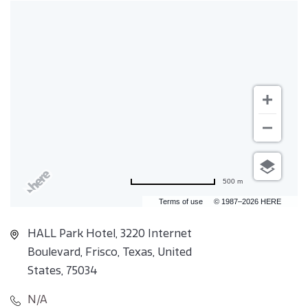
500 m
Terms of use
© 1987–2026 HERE
HALL Park Hotel, 3220 Internet
Boulevard, Frisco, Texas, United
States, 75034
N/A