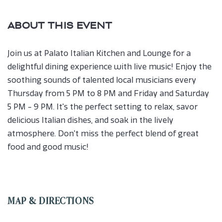
ABOUT THIS EVENT
Join us at Palato Italian Kitchen and Lounge for a
delightful dining experience with live music! Enjoy the
soothing sounds of talented local musicians every
Thursday from 5 PM to 8 PM and Friday and Saturday
5 PM - 9 PM. It's the perfect setting to relax, savor
delicious Italian dishes, and soak in the lively
atmosphere. Don't miss the perfect blend of great
food and good music!
MAP & DIRECTIONS