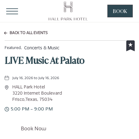
HALL Park Hotel, 3220 Internet Boulevard, Frisco Texas
Click to Open Navigation Menu
BOOK
CLICK
TO
OPEN
BACK TO ALL EVENTS
BOOK
NOW
Concerts & Music
Featured,
WIDGE
LIVE Music At Palato
July 16, 2026 to July 16, 2026
HALL Park Hotel
3220 Internet Boulevard
Frisco,Texas, 75034
5:00 PM - 9:00 PM
Click
Book Now
on