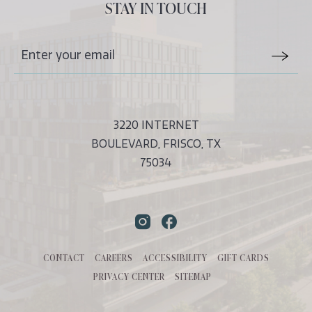
ALL
STAY IN TOUCH
EVENTS
BUTTON
Stay
Email
In
Form
Touch
Submit
3220 INTERNET
BOULEVARD, FRISCO, TX
75034
Instagram
Facebook
CONTACT
CAREERS
ACCESSIBILITY
GIFT CARDS
PRIVACY CENTER
SITEMAP