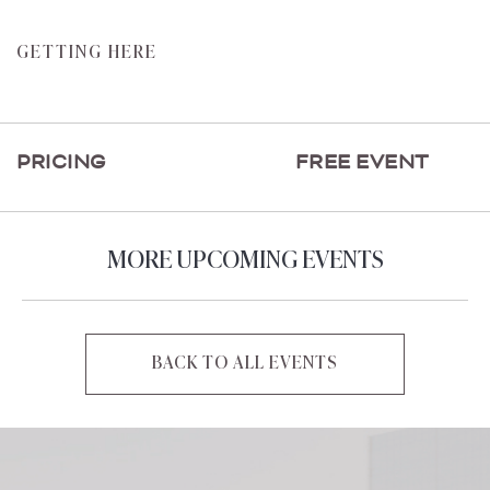
CLICK
GETTING HERE
ON
GETTING
HERE
PRICING
FREE EVENT
BUTTON
MORE UPCOMING EVENTS
BACK TO ALL EVENTS
CLICK
ON
BACK
TO