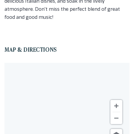
delicious Italian dishes, and soak in the lively
atmosphere. Don't miss the perfect blend of great
food and good music!
MAP & DIRECTIONS