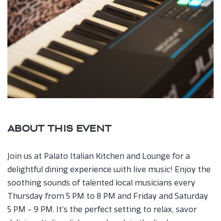
ABOUT THIS EVENT
Join us at Palato Italian Kitchen and Lounge for a
delightful dining experience with live music! Enjoy the
soothing sounds of talented local musicians every
Thursday from 5 PM to 8 PM and Friday and Saturday
5 PM - 9 PM. It's the perfect setting to relax, savor