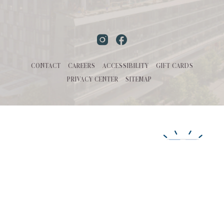
Instagram
Facebook
CONTACT
CAREERS
ACCESSIBILITY
GIFT CARDS
PRIVACY CENTER
SITEMAP
MANAGED BY
©HALL Park Hotel 2026. All Rights Reserved | Powered by MDS