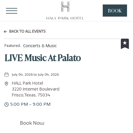
HALL Park Hotel, 3220 Internet Boulevard, Frisco Texas
Click to Open Navigation Menu
BOOK
CLICK
TO
OPEN
BACK TO ALL EVENTS
BOOK
NOW
Concerts & Music
Featured,
WIDGE
LIVE Music At Palato
July 04, 2026 to July 04, 2026
HALL Park Hotel
3220 Internet Boulevard
Frisco,Texas, 75034
5:00 PM - 9:00 PM
Click
Book Now
on