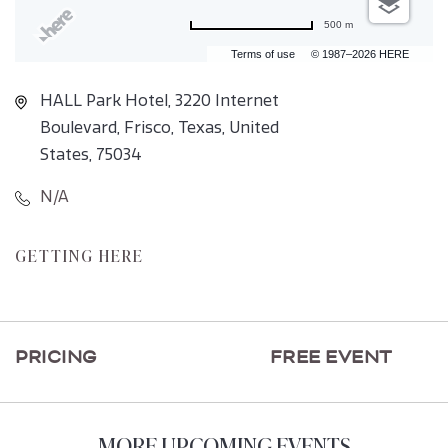
500 m
Terms of use
© 1987–2026 HERE
HALL Park Hotel, 3220 Internet
Boulevard, Frisco, Texas, United
States, 75034
N/A
CLICK
GETTING HERE
ON
GETTING
HERE
PRICING
FREE EVENT
BUTTON