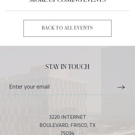
MORE UPCOMING EVENTS
BACK TO ALL EVENTS
CLICK
ON
BACK
TO
ALL
STAY IN TOUCH
EVENTS
BUTTON
Stay
Email
In
Form
Touch
Submit
3220 INTERNET
BOULEVARD, FRISCO, TX
75034