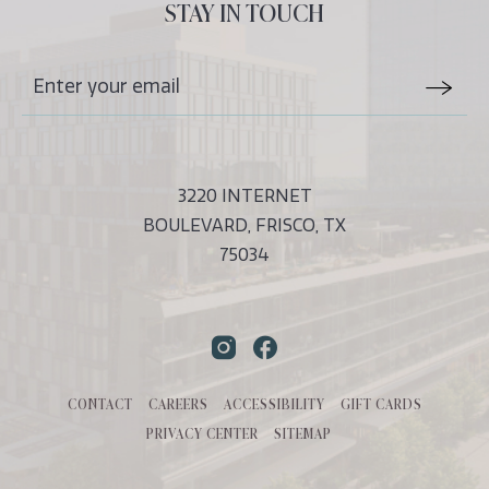
ALL
STAY IN TOUCH
EVENTS
BUTTON
Stay
Email
In
Form
Touch
Submit
3220 INTERNET
BOULEVARD, FRISCO, TX
75034
Instagram
Facebook
CONTACT
CAREERS
ACCESSIBILITY
GIFT CARDS
PRIVACY CENTER
SITEMAP