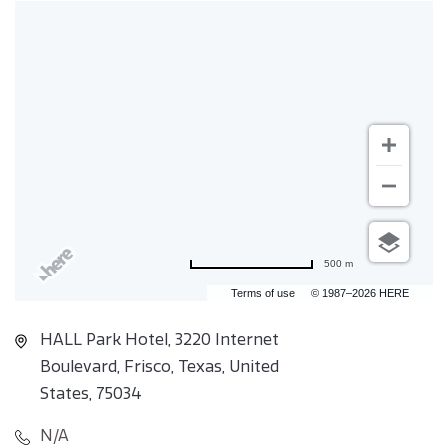
500 m
Terms of use
© 1987–2026 HERE
HALL Park Hotel, 3220 Internet
Boulevard, Frisco, Texas, United
States, 75034
N/A