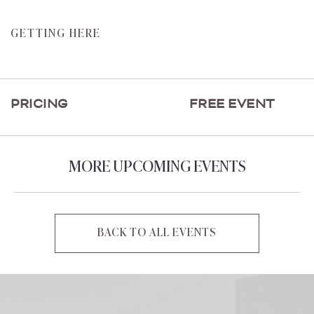
CLICK
GETTING HERE
ON
GETTING
HERE
PRICING
FREE EVENT
BUTTON
MORE UPCOMING EVENTS
BACK TO ALL EVENTS
CLICK
ON
BACK
TO