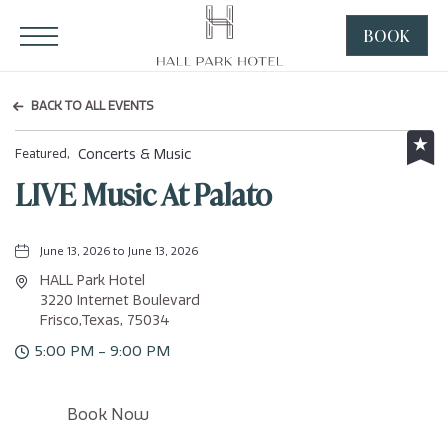
HALL Park Hotel, 3220 Internet Boulevard, Frisco Texas
Click to Open Navigation Menu
BOOK
CLICK
TO
OPEN
BACK TO ALL EVENTS
BOOK
NOW
Concerts & Music
Featured,
WIDGE
LIVE Music At Palato
June 13, 2026 to June 13, 2026
HALL Park Hotel
3220 Internet Boulevard
Frisco,Texas, 75034
5:00 PM - 9:00 PM
Click
Book Now
on