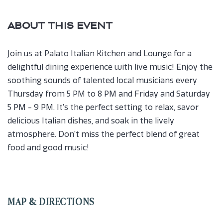
ABOUT THIS EVENT
Join us at Palato Italian Kitchen and Lounge for a
delightful dining experience with live music! Enjoy the
soothing sounds of talented local musicians every
Thursday from 5 PM to 8 PM and Friday and Saturday
5 PM - 9 PM. It's the perfect setting to relax, savor
delicious Italian dishes, and soak in the lively
atmosphere. Don't miss the perfect blend of great
food and good music!
MAP & DIRECTIONS