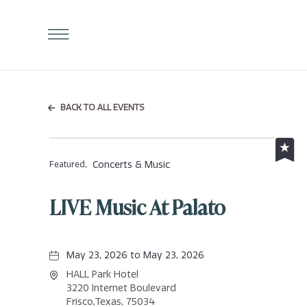
Click
to
Open
Navigation
Menu
BACK TO ALL EVENTS
Concerts & Music
Featured,
LIVE Music At Palato
May 23, 2026 to May 23, 2026
HALL Park Hotel
3220 Internet Boulevard
Frisco,Texas, 75034