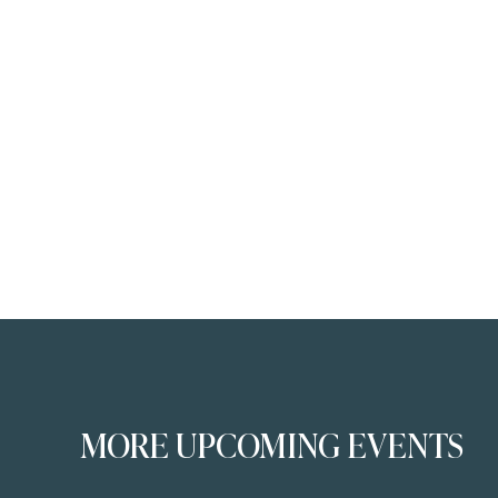
MORE UPCOMING EVENTS