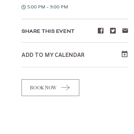
5:00 PM - 9:00 PM
Share
Share
Sh
SHARE THIS EVENT
event
event
ev
on
on
o
ADD TO MY CALENDAR
Facebook
Twitte
E-
ma
BOOK NOW
CLICK
ON
BOOK
BUTTON