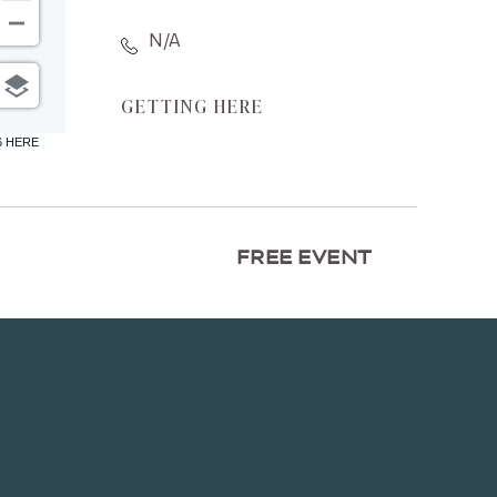
N/A
CLICK
GETTING HERE
ON
6 HERE
GETTING
HERE
BUTTON
FREE EVENT