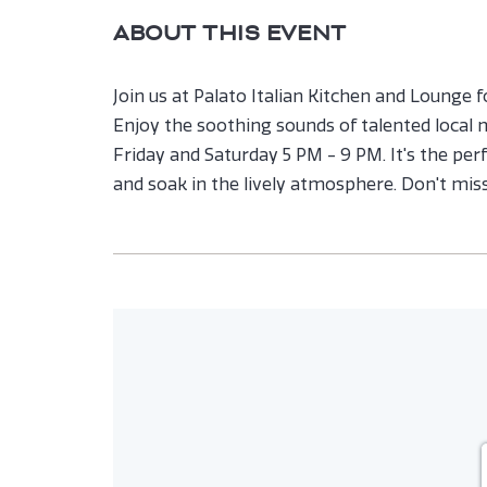
ABOUT THIS EVENT
Join us at Palato Italian Kitchen and Lounge f
Enjoy the soothing sounds of talented local
Friday and Saturday 5 PM - 9 PM. It's the perfe
and soak in the lively atmosphere. Don't mis