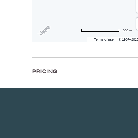
500 m
Terms of use
© 1987–202
PRICING