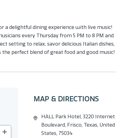
or a delightful dining experience with live music!
 musicians every Thursday from 5 PM to 8 PM and
ct setting to relax, savor delicious Italian dishes,
s the perfect blend of great food and good music!
MAP & DIRECTIONS
HALL Park Hotel, 3220 Internet
Boulevard, Frisco, Texas, United
States, 75034