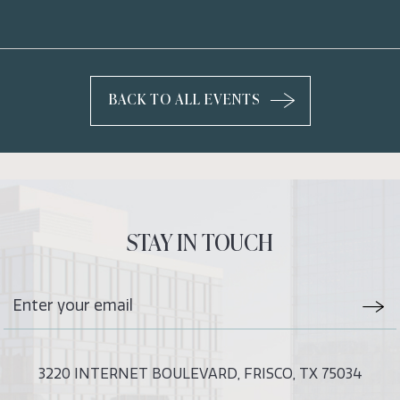
BACK TO ALL EVENTS
CLICK
ON
BACK
TO
ALL
EVENTS
STAY IN TOUCH
BUTTON
Stay
Emai
In
Form
Touch
Subm
3220 INTERNET BOULEVARD, FRISCO, TX 75034