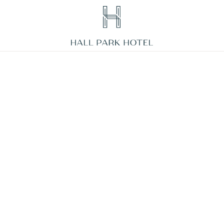
HALL
Park
Hotel,
3220
Internet
Boulevard,
Frisco
Texas