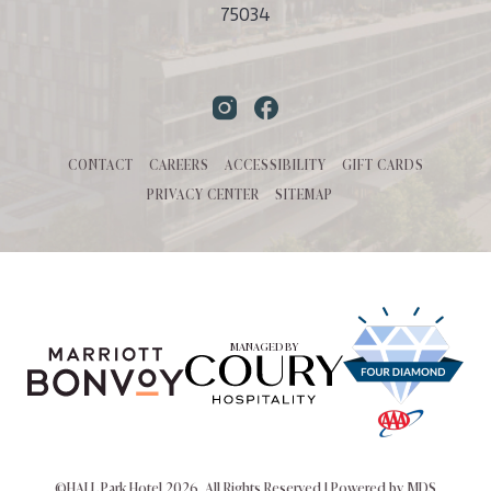
75034
Instagram
Facebook
CONTACT
CAREERS
ACCESSIBILITY
GIFT CARDS
PRIVACY CENTER
SITEMAP
MANAGED BY
©HALL Park Hotel 2026. All Rights Reserved | Powered by MDS