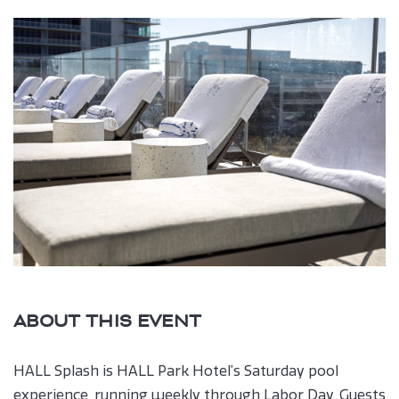
Book
button
ABOUT THIS EVENT
HALL Splash is HALL Park Hotel’s Saturday pool
experience, running weekly through Labor Day. Guests