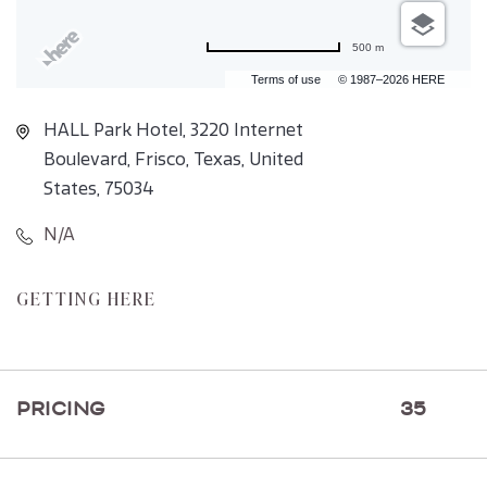
500 m
Terms of use
© 1987–2026 HERE
HALL Park Hotel, 3220 Internet
Boulevard, Frisco, Texas, United
States, 75034
N/A
CLICK
GETTING HERE
ON
GETTING
HERE
PRICING
35
BUTTON