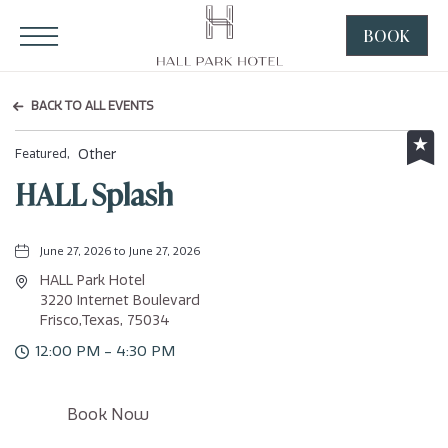
HALL Park Hotel, 3220 Internet Boulevard, Frisco Texas
Click to Open Navigation Menu
BOOK
CLICK
TO
OPEN
BACK TO ALL EVENTS
BOOK
NOW
Other
Featured,
WIDGE
HALL Splash
June 27, 2026 to June 27, 2026
HALL Park Hotel
3220 Internet Boulevard
Frisco,Texas, 75034
12:00 PM - 4:30 PM
Click
Book Now
on