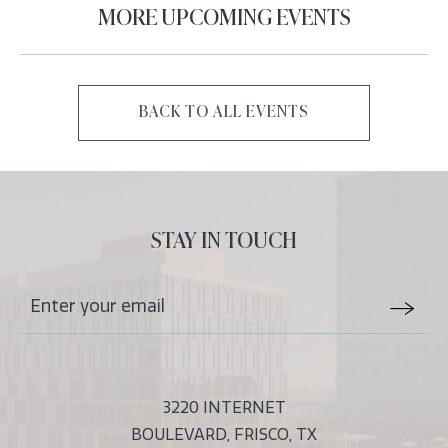
MORE UPCOMING EVENTS
BACK TO ALL EVENTS
CLICK
ON
BACK
TO
ALL
STAY IN TOUCH
EVENTS
BUTTON
Stay
Email
In
Form
Touch
Submit
3220 INTERNET
BOULEVARD, FRISCO, TX