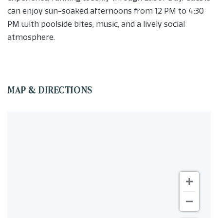
can enjoy sun-soaked afternoons from 12 PM to 4:30
PM with poolside bites, music, and a lively social
atmosphere.
MAP & DIRECTIONS