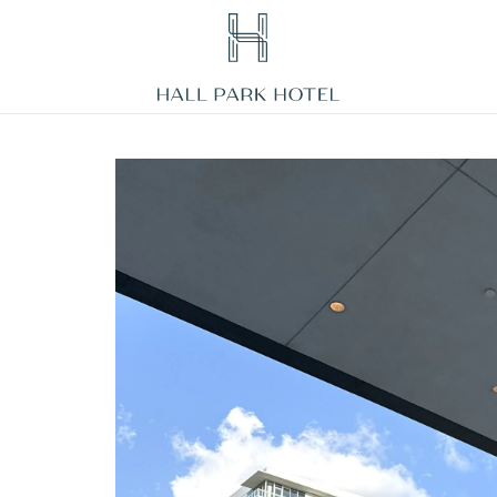
HALL
Park
Hotel,
3220
Internet
Boulevard,
Frisco
Texas