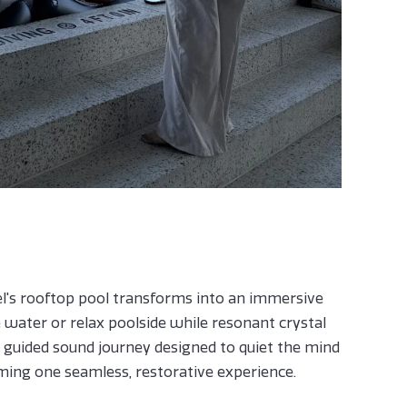
el's rooftop pool transforms into an immersive
e water or relax poolside while resonant crystal
 guided sound journey designed to quiet the mind
ing one seamless, restorative experience.