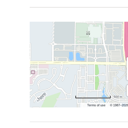
500 m
Terms of use
© 1987–202