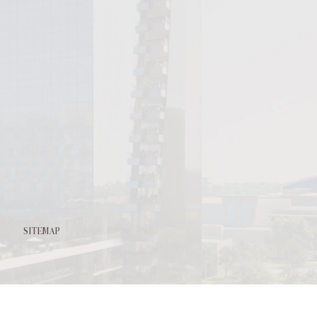
l
it
SITEMAP