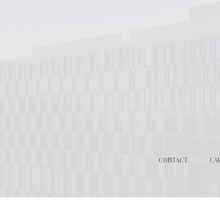
CONTACT
CA