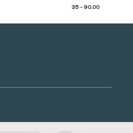
35 - 90.00