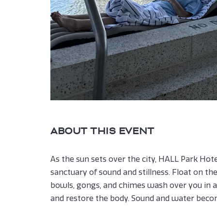
ABOUT THIS EVENT
As the sun sets over the city, HALL Park Hot
sanctuary of sound and stillness. Float on th
bowls, gongs, and chimes wash over you in a
and restore the body. Sound and water becom