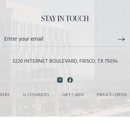
ALL
EVENTS
STAY IN TOUCH
BUTTON
Stay
Emai
In
Form
Touch
Subm
3220 INTERNET BOULEVARD, FRISCO, TX 75034
Instagram
Facebook
REERS
ACCESSIBILITY
GIFT CARDS
PRIVACY CENTER