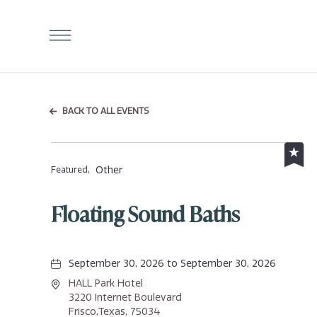
Click
to
Open
Navigation
Menu
BACK TO ALL EVENTS
Other
Featured,
Floating Sound Baths
September 30, 2026 to September 30, 2026
HALL Park Hotel
3220 Internet Boulevard
Frisco,Texas, 75034