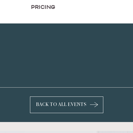
PRICING
BACK TO ALL EVENTS
CLICK
ON
BACK
TO