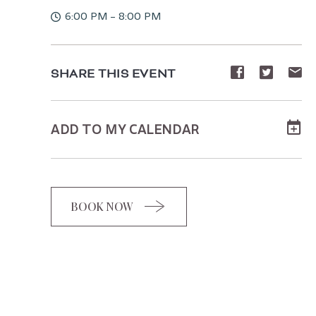
6:00 PM - 8:00 PM
Share
Share
Sh
SHARE THIS EVENT
event
event
ev
on
on
o
ADD TO MY CALENDAR
Facebook
Twitte
E-
ma
BOOK NOW
CLICK
ON
BOOK
BUTTON