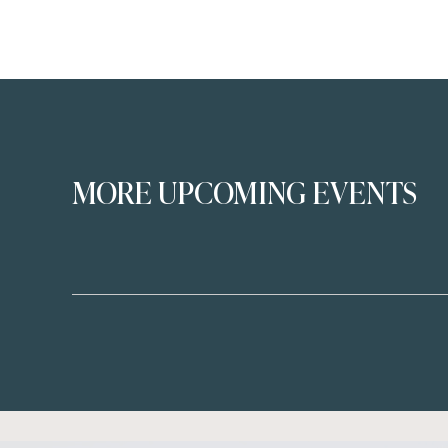
MORE UPCOMING EVENTS