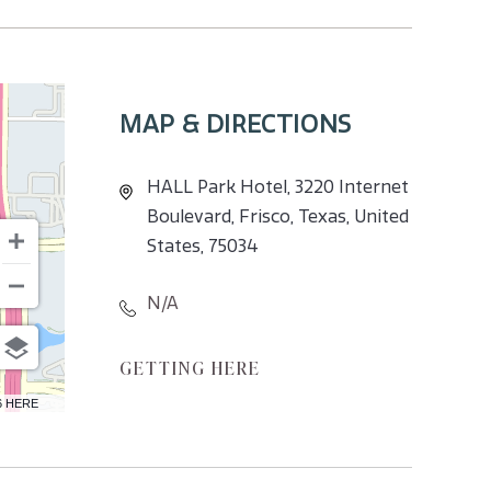
MAP & DIRECTIONS
HALL Park Hotel, 3220 Internet
Boulevard, Frisco, Texas, United
States, 75034
N/A
CLICK
GETTING HERE
ON
6 HERE
GETTING
HERE
BUTTON