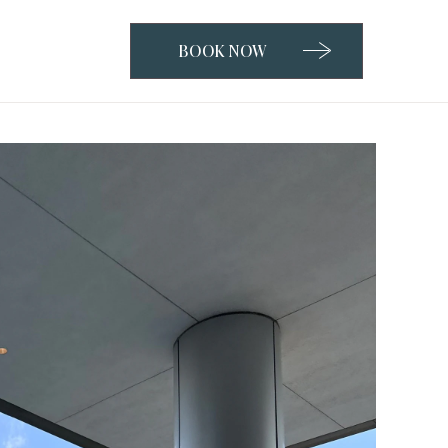
BOOK NOW
CLICK
TO
OPEN
BOOK
NOW
WIDGET