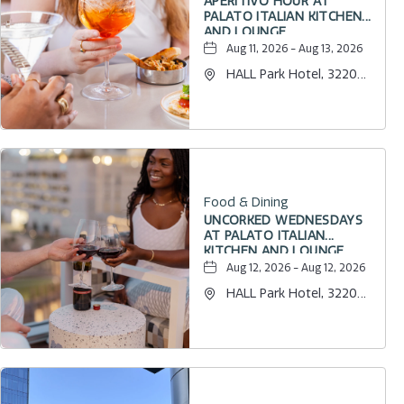
APERITIVO HOUR AT
PALATO ITALIAN KITCHEN
AND LOUNGE
Aug 11, 2026 - Aug 13, 2026
HALL Park Hotel, 3220
Internet Boulevard,
Frisco, Texas, 75034
Food & Dining
UNCORKED WEDNESDAYS
AT PALATO ITALIAN
KITCHEN AND LOUNGE
Aug 12, 2026 - Aug 12, 2026
HALL Park Hotel, 3220
Internet Boulevard,
Frisco, Texas, 75034