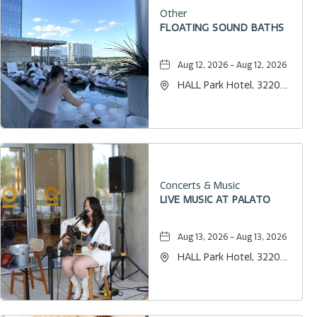
Other
FLOATING SOUND BATHS
Aug 12, 2026 - Aug 12, 2026
HALL Park Hotel, 3220
Internet Boulevard,
Frisco, Texas, 75034
Concerts & Music
LIVE MUSIC AT PALATO
Aug 13, 2026 - Aug 13, 2026
HALL Park Hotel, 3220
Internet Boulevard,
Frisco, Texas, 75034