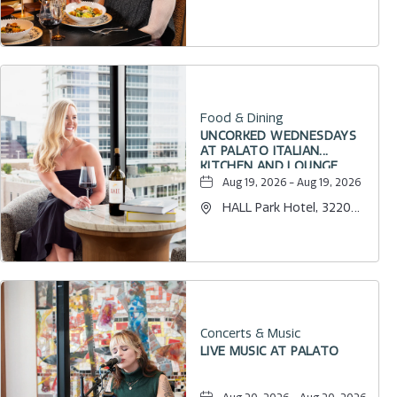
Internet Boulevard,
Frisco, Texas, 75034
Food & Dining
UNCORKED WEDNESDAYS
AT PALATO ITALIAN
KITCHEN AND LOUNGE
Aug 19, 2026 - Aug 19, 2026
HALL Park Hotel, 3220
Internet Boulevard,
Frisco, Texas, 75034
Concerts & Music
LIVE MUSIC AT PALATO