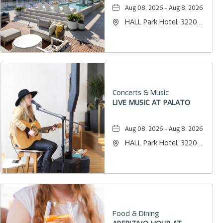
Aug 08, 2026 - Aug 8, 2026
HALL Park Hotel, 3220
Internet Boulevard,
Frisco, Texas, 75034
Concerts & Music
LIVE MUSIC AT PALATO
Aug 08, 2026 - Aug 8, 2026
HALL Park Hotel, 3220
Internet Boulevard,
Frisco, Texas, 75034
Food & Dining