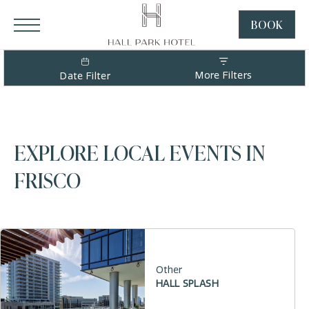
HALL Park Hotel, 3220 Internet Boulevard, Frisco Texas
Click to Open Navigation Menu
BOOK
CLICK
TO
OPEN
More Filters
Date Filter
BOOK
NOW
WIDGE
EXPLORE LOCAL EVENTS IN
FRISCO
Other
HALL SPLASH