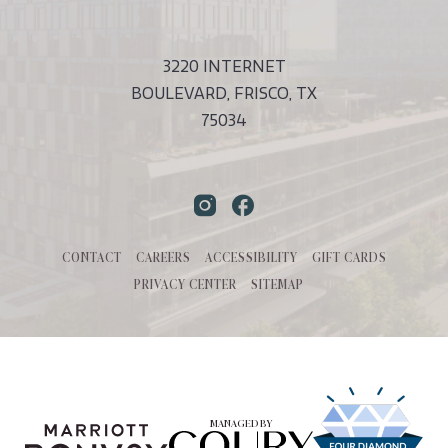
Touch
Submit
3220 INTERNET
BOULEVARD, FRISCO, TX
75034
Instagram
Facebook
CONTACT
CAREERS
ACCESSIBILITY
GIFT CARDS
PRIVACY CENTER
SITEMAP
MANAGED BY