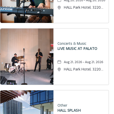
Aug 20, 2026 - Aug 20, 2026
HALL Park Hotel, 3220
Internet Boulevard,
Frisco, Texas, 75034
Concerts & Music
LIVE MUSIC AT PALATO
Aug 21, 2026 - Aug 21, 2026
HALL Park Hotel, 3220
Internet Boulevard,
Frisco, Texas, 75034
Other
HALL SPLASH