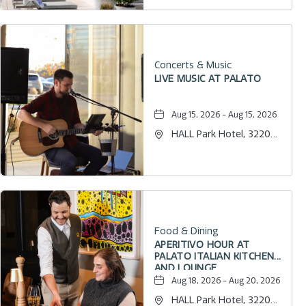
Concerts & Music
LIVE MUSIC AT PALATO
Aug 15, 2026 - Aug 15, 2026
HALL Park Hotel, 3220
Internet Boulevard,
Frisco, Texas, 75034
Food & Dining
APERITIVO HOUR AT
PALATO ITALIAN KITCHEN
AND LOUNGE
Aug 18, 2026 - Aug 20, 2026
HALL Park Hotel, 3220