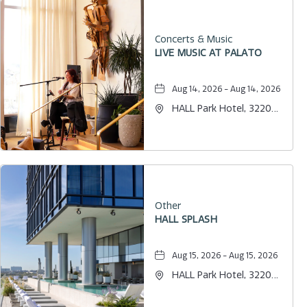
Concerts & Music
LIVE MUSIC AT PALATO
Aug 14, 2026 - Aug 14, 2026
HALL Park Hotel, 3220
Internet Boulevard,
Frisco, Texas, 75034
Other
HALL SPLASH
Aug 15, 2026 - Aug 15, 2026
HALL Park Hotel, 3220
Internet Boulevard,
Frisco, Texas, 75034