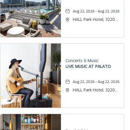
Aug 22, 2026 - Aug 22, 2026
HALL Park Hotel, 3220
Internet Boulevard,
Frisco, Texas, 75034
Concerts & Music
LIVE MUSIC AT PALATO
Aug 22, 2026 - Aug 22, 2026
HALL Park Hotel, 3220
Internet Boulevard,
Frisco, Texas, 75034