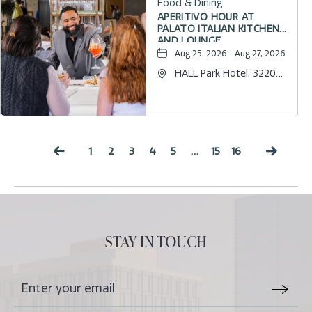
Food & Dining
APERITIVO HOUR AT
PALATO ITALIAN KITCHEN
AND LOUNGE
Aug 25, 2026 - Aug 27, 2026
HALL Park Hotel, 3220
Internet Boulevard,
Frisco, Texas, 75034
1
2
3
4
5
…
15
16
Previous
Next
STAY IN TOUCH
Stay
Email
In
Form