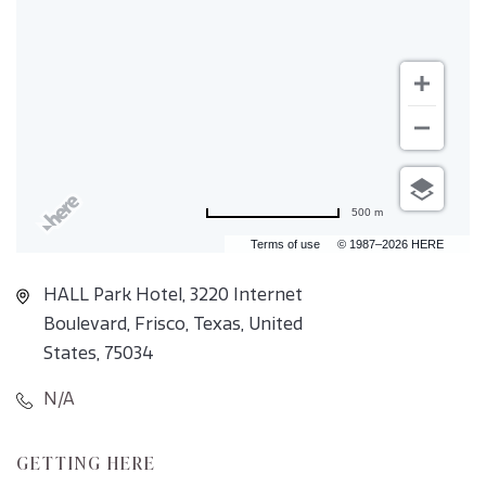
500 m
Terms of use
© 1987–2026 HERE
HALL Park Hotel, 3220 Internet
Boulevard, Frisco, Texas, United
States, 75034
N/A
CLICK
GETTING HERE