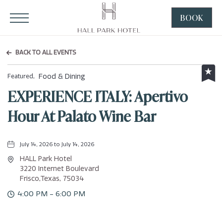
HALL Park Hotel, 3220 Internet Boulevard, Frisco Texas
Click to Open Navigation Menu
BOOK
CLICK
TO
OPEN
BACK TO ALL EVENTS
BOOK
NOW
Food & Dining
Featured,
WIDGE
EXPERIENCE ITALY: Apertivo
Hour At Palato Wine Bar
July 14, 2026 to July 14, 2026
HALL Park Hotel
3220 Internet Boulevard
Frisco,Texas, 75034
4:00 PM - 6:00 PM