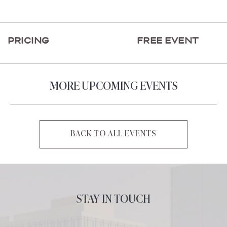
ON
GETTING
HERE
PRICING
FREE EVENT
BUTTON
MORE UPCOMING EVENTS
BACK TO ALL EVENTS
CLICK
ON
BACK
TO
ALL
STAY IN TOUCH
EVENTS
BUTTON