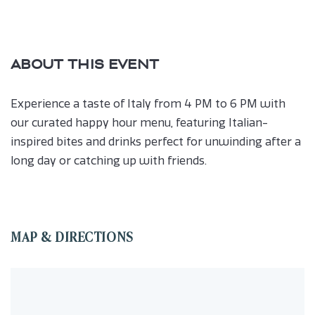
ABOUT THIS EVENT
Experience a taste of Italy from 4 PM to 6 PM with
our curated happy hour menu, featuring Italian-
inspired bites and drinks perfect for unwinding after a
long day or catching up with friends.
MAP & DIRECTIONS