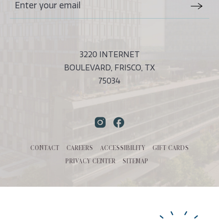
Stay
Email
In
Form
Touch
Submit
3220 INTERNET
BOULEVARD, FRISCO, TX
75034
Instagram
Facebook
CONTACT
CAREERS
ACCESSIBILITY
GIFT CARDS
PRIVACY CENTER
SITEMAP