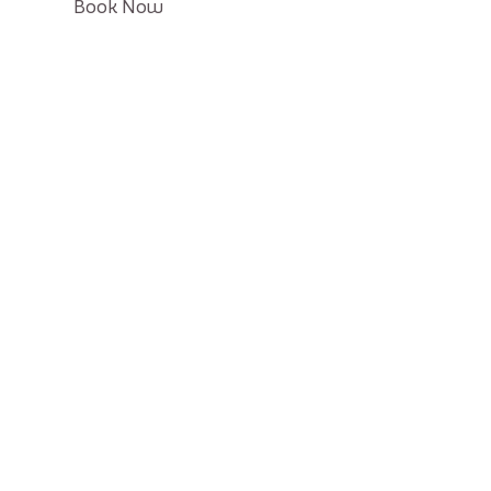
Click
Book Now
on
Book
button