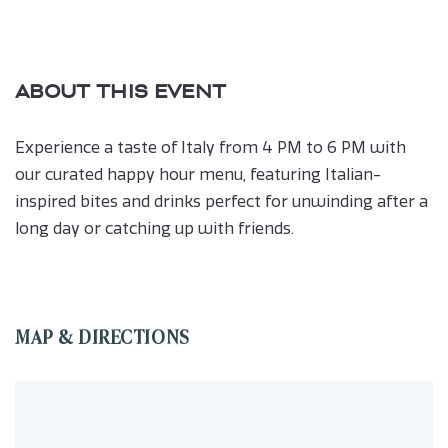
ABOUT THIS EVENT
Experience a taste of Italy from 4 PM to 6 PM with
our curated happy hour menu, featuring Italian-
inspired bites and drinks perfect for unwinding after a
long day or catching up with friends.
MAP & DIRECTIONS