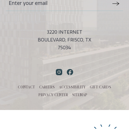
Stay
Email
In
Form
Touch
Submit
3220 INTERNET
BOULEVARD, FRISCO, TX
75034
Instagram
Facebook
CONTACT
CAREERS
ACCESSIBILITY
GIFT CARDS
PRIVACY CENTER
SITEMAP