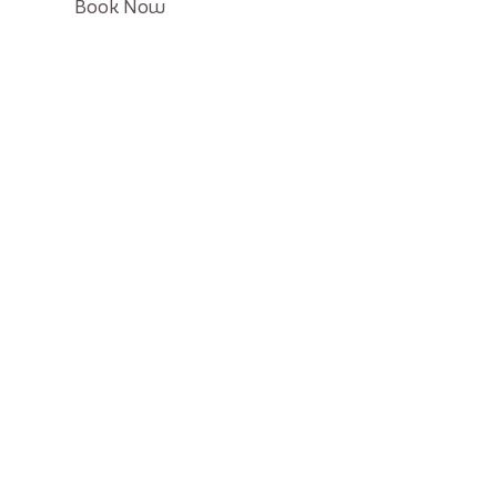
Click
Book Now
on
Book
button