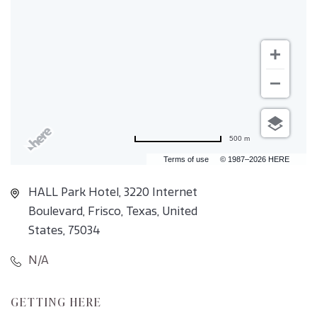
500 m
Terms of use
© 1987–2026 HERE
HALL Park Hotel, 3220 Internet
Boulevard, Frisco, Texas, United
States, 75034
N/A
CLICK
GETTING HERE