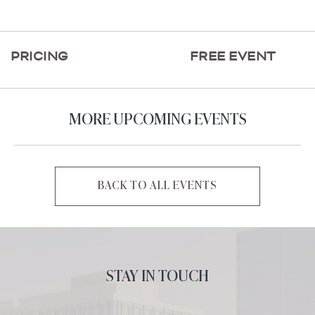
ON
GETTING
HERE
PRICING
FREE EVENT
BUTTON
MORE UPCOMING EVENTS
BACK TO ALL EVENTS
CLICK
ON
BACK
TO
ALL
STAY IN TOUCH
EVENTS
BUTTON