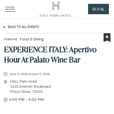
HALL Park Hotel, 3220 Internet Boulevard, Frisco Texas
Click to Open Navigation Menu
BOOK
CLICK
TO
OPEN
BACK TO ALL EVENTS
BOOK
NOW
Food & Dining
Featured,
WIDGE
EXPERIENCE ITALY: Apertivo
Hour At Palato Wine Bar
June 17, 2026 to June 17, 2026
HALL Park Hotel
3220 Internet Boulevard
Frisco,Texas, 75034
4:00 PM - 6:00 PM