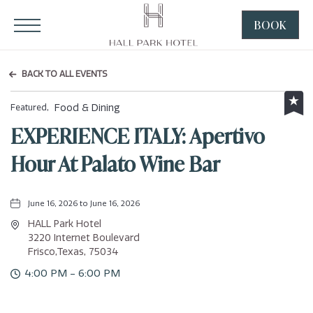
HALL Park Hotel, 3220 Internet Boulevard, Frisco Texas
Click to Open Navigation Menu
BOOK
CLICK
TO
OPEN
BACK TO ALL EVENTS
BOOK
NOW
Food & Dining
Featured,
WIDGE
EXPERIENCE ITALY: Apertivo
Hour At Palato Wine Bar
June 16, 2026 to June 16, 2026
HALL Park Hotel
3220 Internet Boulevard
Frisco,Texas, 75034
4:00 PM - 6:00 PM