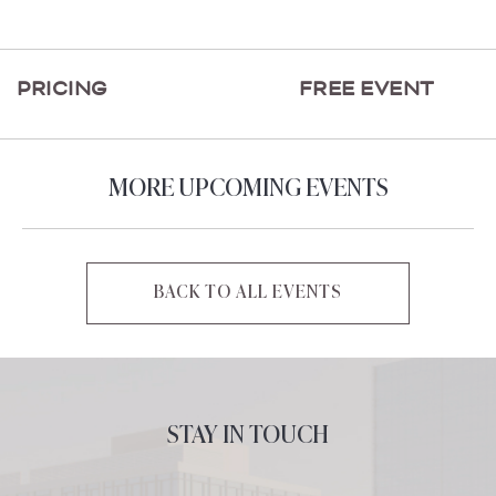
ON
GETTING
HERE
PRICING
FREE EVENT
BUTTON
MORE UPCOMING EVENTS
BACK TO ALL EVENTS
CLICK
ON
BACK
TO
ALL
STAY IN TOUCH
EVENTS
BUTTON