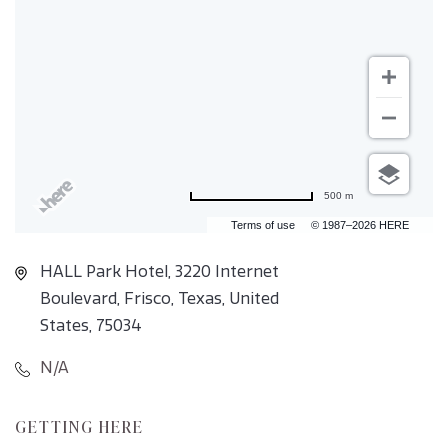
500 m
Terms of use
© 1987–2026 HERE
HALL Park Hotel, 3220 Internet
Boulevard, Frisco, Texas, United
States, 75034
N/A
CLICK
GETTING HERE