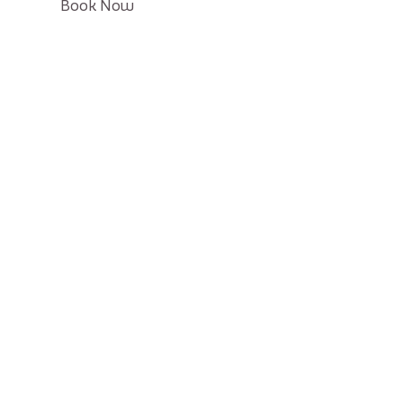
Click
Book Now
on
Book
button