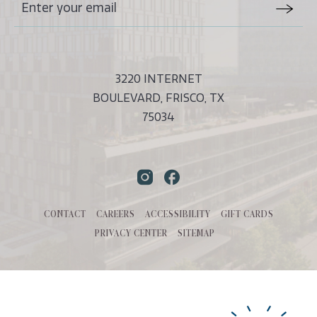
Stay
Email
In
Form
Touch
Submit
3220 INTERNET
BOULEVARD, FRISCO, TX
75034
Instagram
Facebook
CONTACT
CAREERS
ACCESSIBILITY
GIFT CARDS
PRIVACY CENTER
SITEMAP