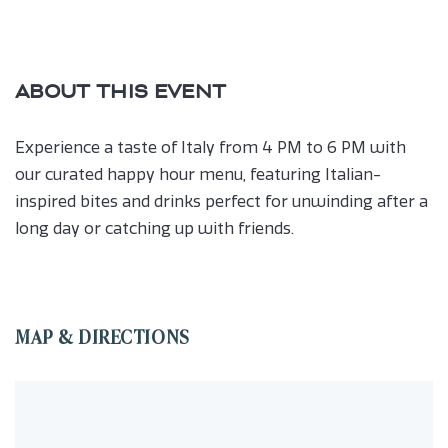
ABOUT THIS EVENT
Experience a taste of Italy from 4 PM to 6 PM with
our curated happy hour menu, featuring Italian-
inspired bites and drinks perfect for unwinding after a
long day or catching up with friends.
MAP & DIRECTIONS