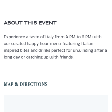
ABOUT THIS EVENT
Experience a taste of Italy from 4 PM to 6 PM with
our curated happy hour menu, featuring Italian-
inspired bites and drinks perfect for unwinding after a
long day or catching up with friends.
MAP & DIRECTIONS