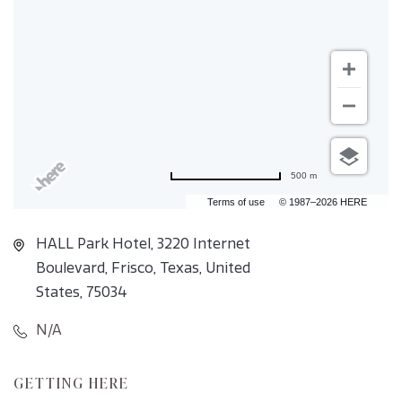
500 m
Terms of use
© 1987–2026 HERE
HALL Park Hotel, 3220 Internet
Boulevard, Frisco, Texas, United
States, 75034
N/A
CLICK
GETTING HERE