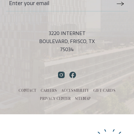
Stay
Email
In
Form
Touch
Submit
3220 INTERNET
BOULEVARD, FRISCO, TX
75034
Instagram
Facebook
CONTACT
CAREERS
ACCESSIBILITY
GIFT CARDS
PRIVACY CENTER
SITEMAP