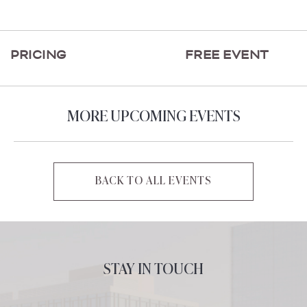
ON
GETTING
HERE
PRICING
FREE EVENT
BUTTON
MORE UPCOMING EVENTS
BACK TO ALL EVENTS
CLICK
ON
BACK
TO
ALL
STAY IN TOUCH
EVENTS
BUTTON