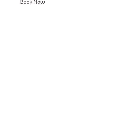
Click
Book Now
on
Book
button