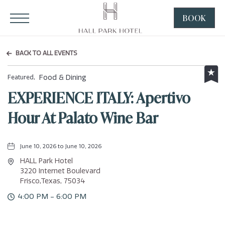
HALL Park Hotel, 3220 Internet Boulevard, Frisco Texas
Click to Open Navigation Menu
BOOK
CLICK
TO
OPEN
BACK TO ALL EVENTS
BOOK
NOW
Food & Dining
Featured,
WIDGE
EXPERIENCE ITALY: Apertivo
Hour At Palato Wine Bar
June 10, 2026 to June 10, 2026
HALL Park Hotel
3220 Internet Boulevard
Frisco,Texas, 75034
4:00 PM - 6:00 PM