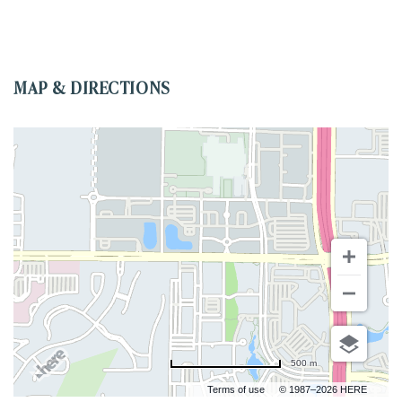
MAP & DIRECTIONS
500 m
Terms of use
© 1987–2026 HERE