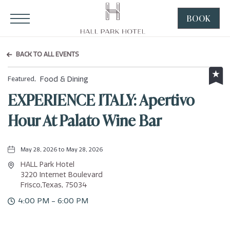
HALL Park Hotel, 3220 Internet Boulevard, Frisco Texas
Click to Open Navigation Menu
BOOK
CLICK
TO
OPEN
BACK TO ALL EVENTS
BOOK
NOW
Food & Dining
Featured,
WIDGE
EXPERIENCE ITALY: Apertivo
Hour At Palato Wine Bar
May 28, 2026 to May 28, 2026
HALL Park Hotel
3220 Internet Boulevard
Frisco,Texas, 75034
4:00 PM - 6:00 PM