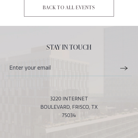
BACK TO ALL EVENTS
CLICK
ON
BACK
TO
ALL
STAY IN TOUCH
EVENTS
BUTTON
Stay
Email
In
Form
Touch
Submit
3220 INTERNET
BOULEVARD, FRISCO, TX
75034