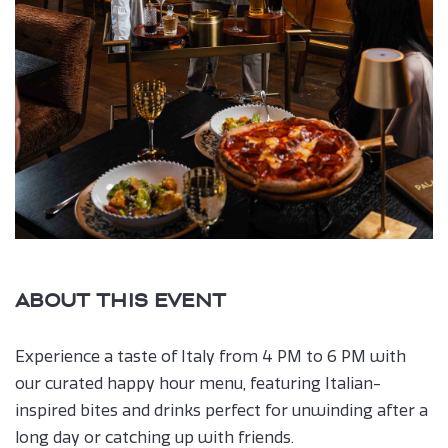
ABOUT THIS EVENT
Experience a taste of Italy from 4 PM to 6 PM with
our curated happy hour menu, featuring Italian-
inspired bites and drinks perfect for unwinding after a
long day or catching up with friends.