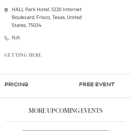
HALL Park Hotel, 3220 Internet
Boulevard, Frisco, Texas, United
States, 75034
N/A
CLICK
GETTING HERE
ON
GETTING
HERE
PRICING
FREE EVENT
BUTTON
MORE UPCOMING EVENTS