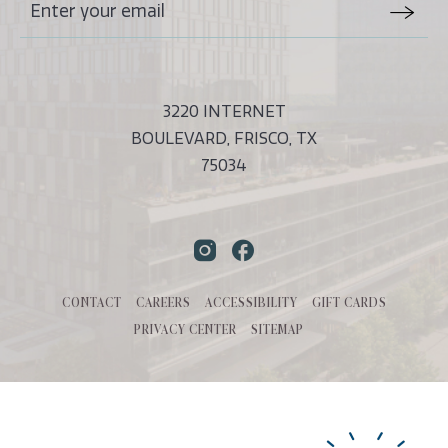
Stay
Email
In
Form
Touch
Submit
3220 INTERNET
BOULEVARD, FRISCO, TX
75034
Instagram
Facebook
CONTACT
CAREERS
ACCESSIBILITY
GIFT CARDS
PRIVACY CENTER
SITEMAP