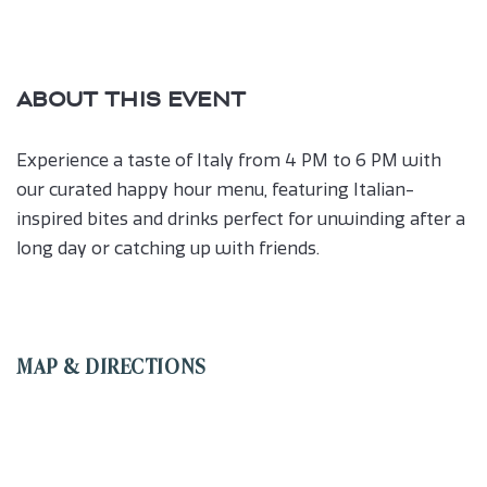
ABOUT THIS EVENT
Experience a taste of Italy from 4 PM to 6 PM with
our curated happy hour menu, featuring Italian-
inspired bites and drinks perfect for unwinding after a
long day or catching up with friends.
MAP & DIRECTIONS