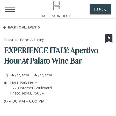
HALL Park Hotel, 3220 Internet Boulevard, Frisco Texas
Click to Open Navigation Menu
BOOK
CLICK
TO
OPEN
BACK TO ALL EVENTS
BOOK
NOW
Food & Dining
Featured,
WIDGE
EXPERIENCE ITALY: Apertivo
Hour At Palato Wine Bar
May 26, 2026 to May 26, 2026
HALL Park Hotel
3220 Internet Boulevard
Frisco,Texas, 75034
4:00 PM - 6:00 PM