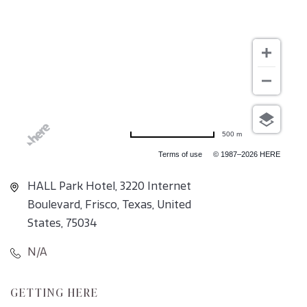
500 m
Terms of use
© 1987–2026 HERE
HALL Park Hotel, 3220 Internet
Boulevard, Frisco, Texas, United
States, 75034
N/A
CLICK
GETTING HERE