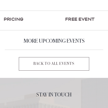
ON
GETTING
HERE
PRICING
FREE EVENT
BUTTON
MORE UPCOMING EVENTS
BACK TO ALL EVENTS
CLICK
ON
BACK
TO
ALL
STAY IN TOUCH
EVENTS
BUTTON