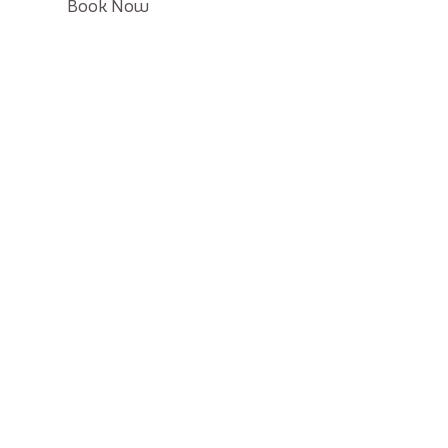
Click
Book Now
on
Book
button