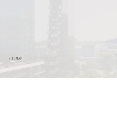
l
it
SITEMAP