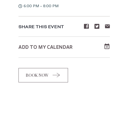
6:00 PM - 8:00 PM
Share
Share
Sh
SHARE THIS EVENT
event
event
ev
on
on
o
ADD TO MY CALENDAR
Facebook
Twitte
E-
ma
BOOK NOW
CLICK
ON
BOOK
BUTTON