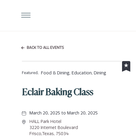
Click
to
Open
Navigation
Menu
BACK TO ALL EVENTS
Food & Dining, Education, Dining
Featured,
Eclair Baking Class
March 20, 2025 to March 20, 2025
HALL Park Hotel
3220 Internet Boulevard
Frisco,Texas, 75034