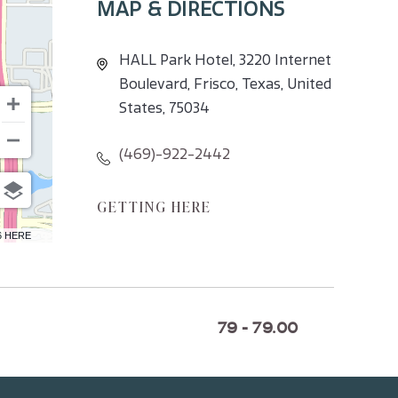
MAP & DIRECTIONS
HALL Park Hotel, 3220 Internet
Boulevard, Frisco, Texas, United
States, 75034
(469)-922-2442
CLICK
GETTING HERE
ON
6 HERE
GETTING
HERE
BUTTON
79 - 79.00