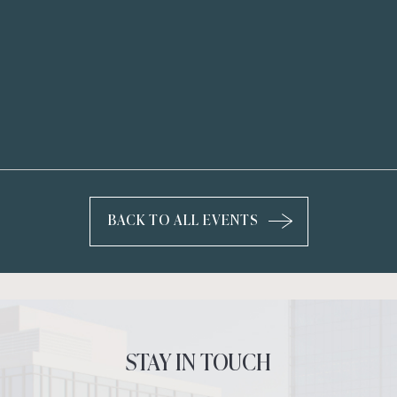
BACK TO ALL EVENTS
CLICK
ON
BACK
TO
ALL
EVENTS
STAY IN TOUCH
BUTTON