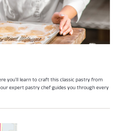
e you'll learn to craft this classic pastry from
s our expert pastry chef guides you through every