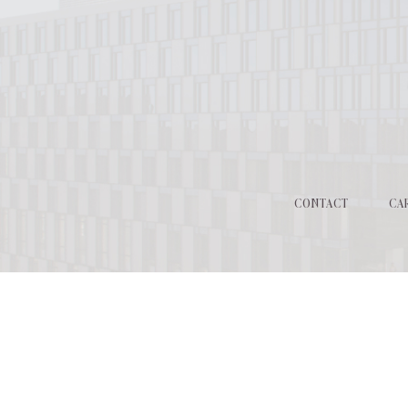
CONTACT
CA