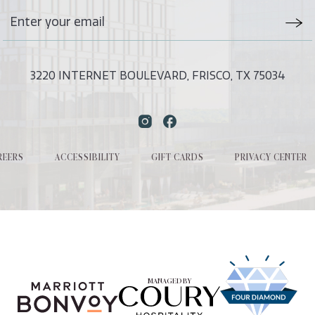
Stay
Emai
In
Form
Touch
Subm
3220 INTERNET BOULEVARD, FRISCO, TX 75034
Instagram
Facebook
REERS
ACCESSIBILITY
GIFT CARDS
PRIVACY CENTER
MANAGED BY