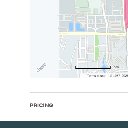
500 m
Terms of use
© 1987–202
PRICING