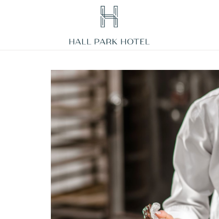
HALL
Park
Hotel,
3220
Internet
Boulevard,
Frisco
Texas