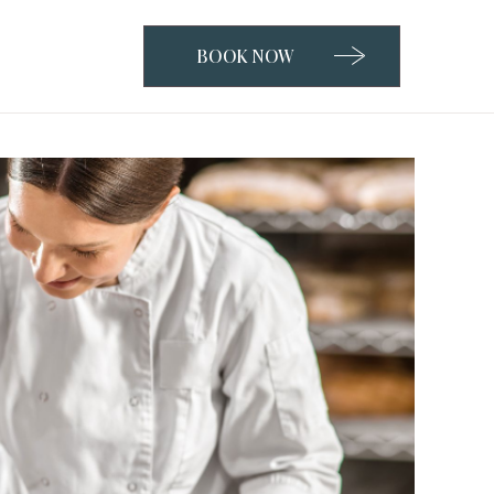
BOOK NOW
CLICK
TO
OPEN
BOOK
NOW
WIDGET