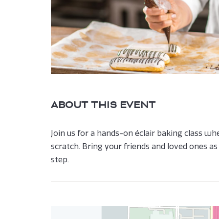
are
ent
n
r
il
ABOUT THIS EVENT
Join us for a hands-on éclair baking class wher
scratch. Bring your friends and loved ones a
step.