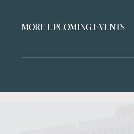
MORE UPCOMING EVENTS