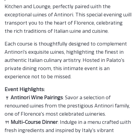
Kitchen and Lounge, perfectly paired with the
exceptional wines of Antinori. This special evening will
transport you to the heart of Florence, celebrating
the rich traditions of Italian wine and cuisine.
Each course is thoughtfully designed to complement
Antinori's exquisite wines, highlighting the finest in
authentic Italian culinary artistry. Hosted in Palato's
private dining room, this intimate event is an
experience not to be missed.
Event Highlights:
🍷
Antinori Wine Pairings
: Savor a selection of
renowned wines from the prestigious Antinori family,
one of Florence's most celebrated wineries.
🍴
Multi-Course Dinner
: Indulge in a menu crafted with
fresh ingredients and inspired by Italy's vibrant