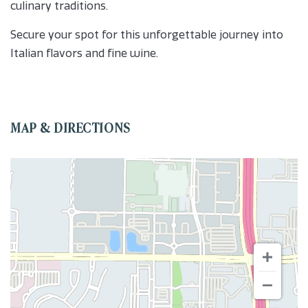
culinary traditions.
Secure your spot for this unforgettable journey into
Italian flavors and fine wine.
MAP & DIRECTIONS