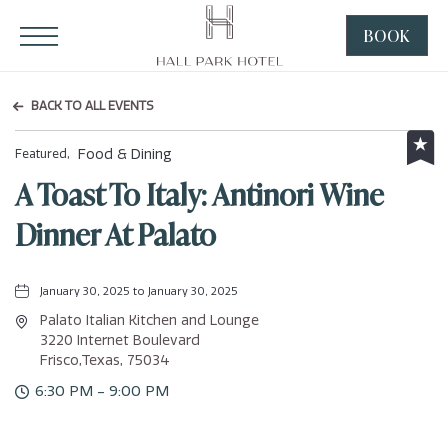
HALL Park Hotel, 3220 Internet Boulevard, Frisco Texas
Click to Open Navigation Menu
BOOK
CLICK
TO
OPEN
BACK TO ALL EVENTS
BOOK
NOW
Food & Dining
Featured,
WIDGE
A Toast To Italy: Antinori Wine
Dinner At Palato
January 30, 2025 to January 30, 2025
Palato Italian Kitchen and Lounge
3220 Internet Boulevard
Frisco,Texas, 75034
6:30 PM - 9:00 PM