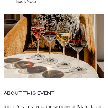
Click
Book Now
on
Book
button
ABOUT THIS EVENT
Join us for a curated 4-course dinner at Palato Italian