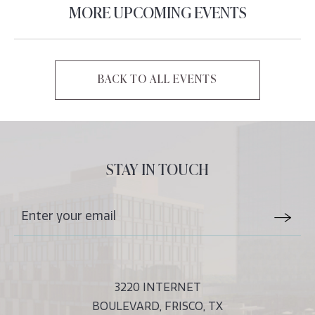
MORE UPCOMING EVENTS
BACK TO ALL EVENTS
CLICK
ON
BACK
TO
ALL
STAY IN TOUCH
EVENTS
BUTTON
Stay
Email
In
Form
Touch
Submit
3220 INTERNET
BOULEVARD, FRISCO, TX