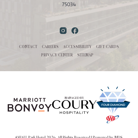
75034
Instagram
Facebook
CONTACT
CAREERS
ACCESSIBILITY
GIFT CARDS
PRIVACY CENTER
SITEMAP
MANAGED BY
©HALL Park Hotel 2026. All Rights Reserved | Powered by MDS