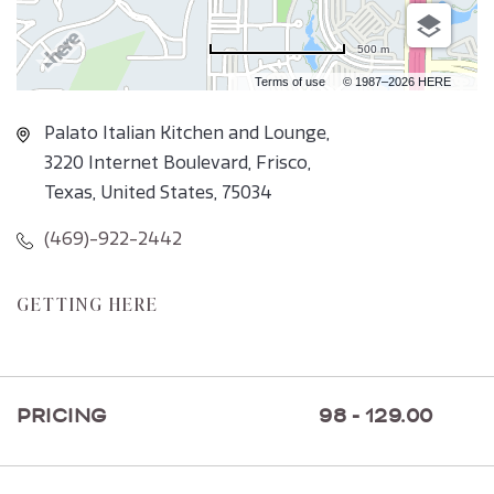
500 m
Terms of use
© 1987–2026 HERE
Palato Italian Kitchen and Lounge,
3220 Internet Boulevard, Frisco,
Texas, United States, 75034
(469)-922-2442
CLICK
GETTING HERE
ON
GETTING
HERE
PRICING
98 - 129.00
BUTTON