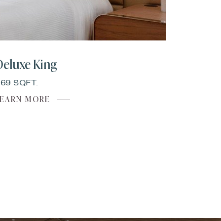
Deluxe King
69 SQFT.
ABOUT
LEARN MORE
DELUXE
KING