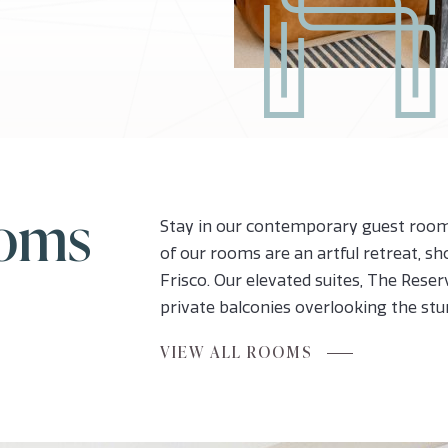
ooms
Stay in our contemporary guest rooms
of our rooms are an artful retreat, s
Frisco. Our elevated suites, The Reserv
private balconies overlooking the st
FOR
VIEW ALL ROOMS
INSPIRING
ROOMS
AND