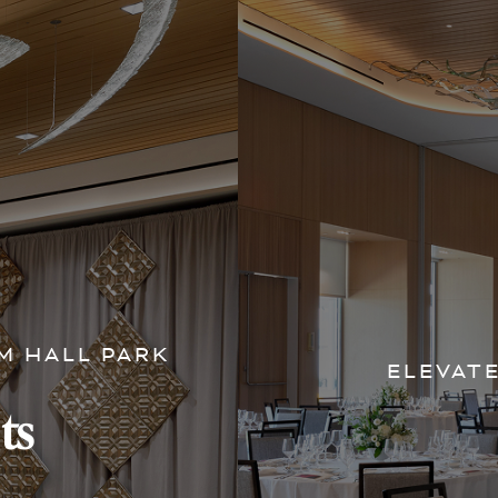
M HALL PARK
ELEVAT
ts