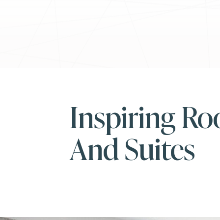
Inspiring R
And Suites