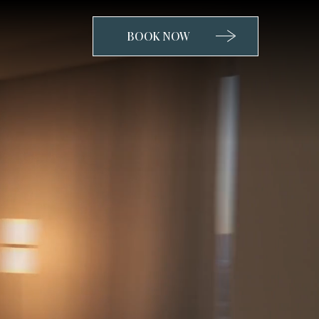
BOOK NOW
CLICK
TO
OPEN
BOOK
NOW
WIDGET