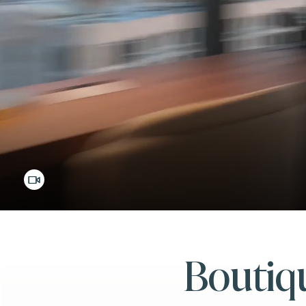
Video Features
Boutiqu