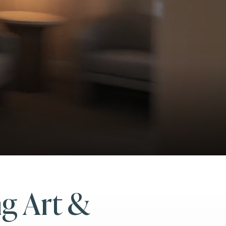
ng Art &