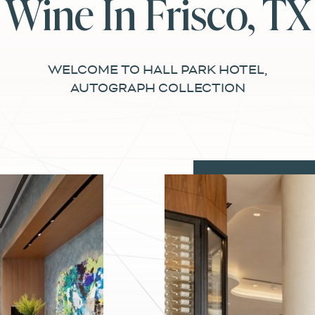
Wine In Frisco, TX
WELCOME TO HALL PARK HOTEL,
AUTOGRAPH COLLECTION