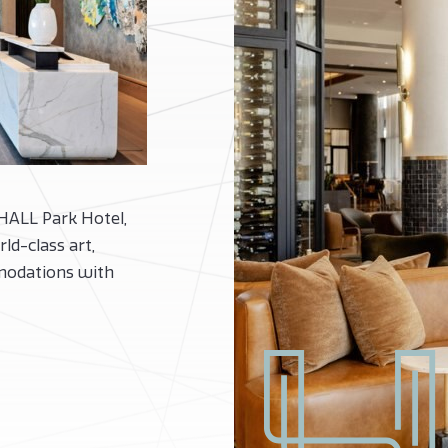
 HALL Park Hotel,
ld-class art,
modations with