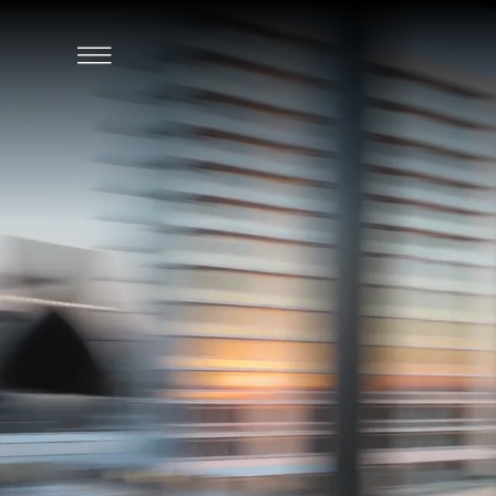
SKIP TO MAIN CONTENT
Click
to
Open
Navigation
Menu