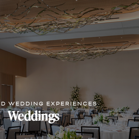
ED WEDDING EXPERIENCES
Weddings