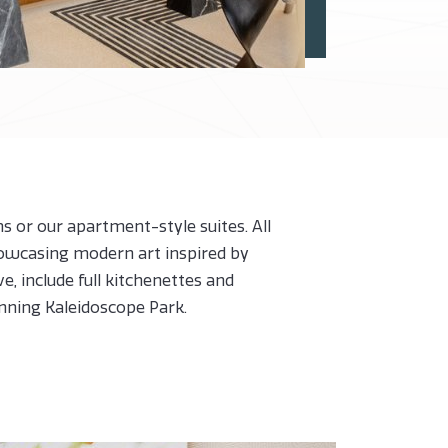
 or our apartment-style suites. All
howcasing modern art inspired by
e, include full kitchenettes and
unning Kaleidoscope Park.