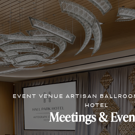
EVENT VENUE ARTISAN BALLROO
HOTEL
Meetings & Even