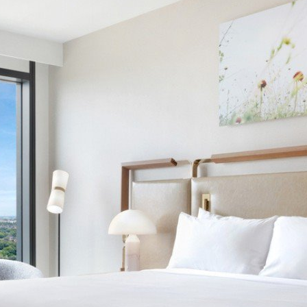
SUITES