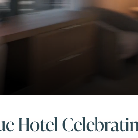
e Hotel Celebrati