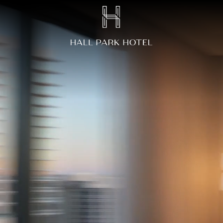
HALL
Park
Hotel,
3220
Internet
Boulevard,
Frisco
Texas