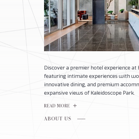
Discover a premier hotel experience at
featuring intimate experiences with wor
innovative dining, and premium accom
expansive views of Kaleidoscope Park.
READ MORE
FOR
ABOUT US